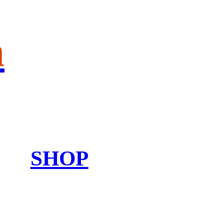
n
SHOP