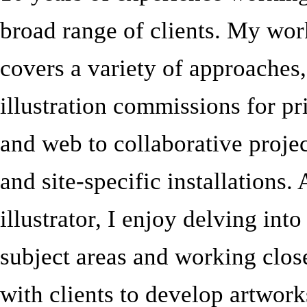
broad range of clients. My wor
covers a variety of approaches
illustration commissions for pr
and web to collaborative proje
and site-specific installations.
illustrator, I enjoy delving int
subject areas and working clos
with clients to develop artwork