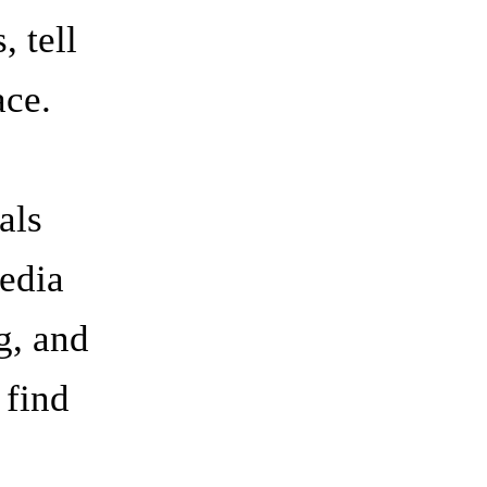
 tell
ace.
als
edia
g, and
 find