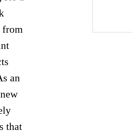
k
, from
int
cts
 As an
o new
ely
s that