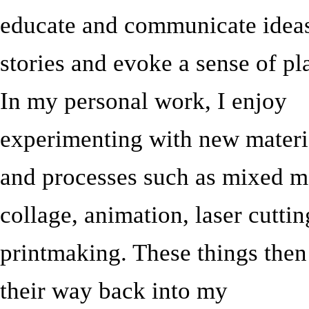
educate and communicate ideas,
stories and evoke a sense of pl
In my personal work, I enjoy
experimenting with new materi
and processes such as mixed m
collage, animation, laser cuttin
printmaking. These things then
their way back into my