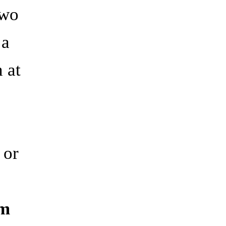
two
 a
n at
 or
om