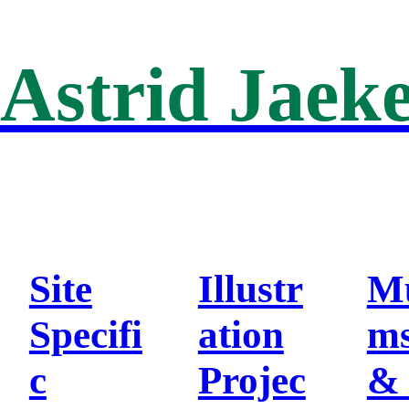
Astrid Jaeke
Site
Illustr
M
Specifi
ation
m
c
Projec