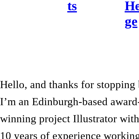
ts
He
ge
Hello, and thanks for stopping
I’m an Edinburgh-based award
winning project Illustrator wit
10 years of experience working