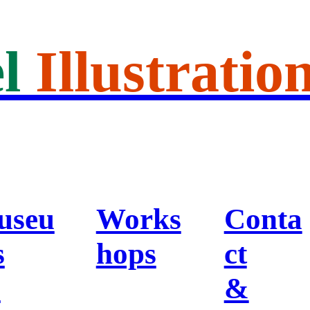
l
Illustratio
useu
Works
Conta
s
hops
ct
&
&