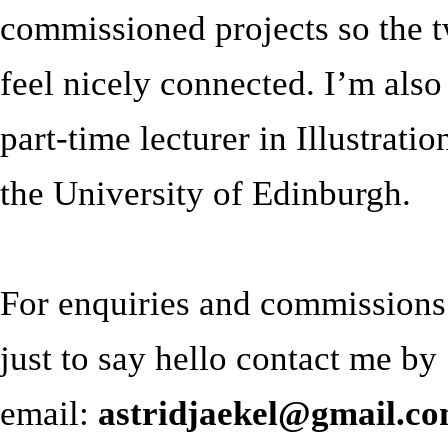
commissioned projects so the 
feel nicely connected. I’m also
part-time lecturer in Illustratio
the University of Edinburgh.
For enquiries and commissions
just to say hello contact me by
email:
astridjaekel@gmail.c