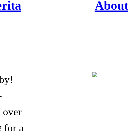
rita
About
 by!
-
h over
 for a